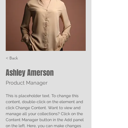
< Back
Ashley Amerson
Product Manager
This is placeholder text. To change this 
content, double-click on the element and 
click Change Content. Want to view and 
manage all your collections? Click on the 
Content Manager button in the Add panel 
on the left. Here, you can make changes 