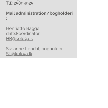
Tlf.:
25894925
Mail administration/bogholderi
:
Henriette Bagge,
driftskoordinator
HB@kolo9.dk
Susanne Lendal, bogholder
SL@kolo9.dk
ADRESSE
FONDEN KOLONI
Holbæk Landevej 42
4350 Ugerløse
sikkermail@kolo9.dk
EAN-nr.:
5790002821868
Tlf.:
+45 21722996
(Rune Backs, leder)
Tlf.:
+45 53535278
(Magnus Zøylner)