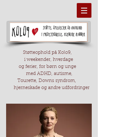
Støtteophold på Kolo9,
i weekender, hverdage
og ferier, for børn og unge
med ADHD, autisme,
Tourette, Downs syndrom,
hjerneskade og andre udfordringer