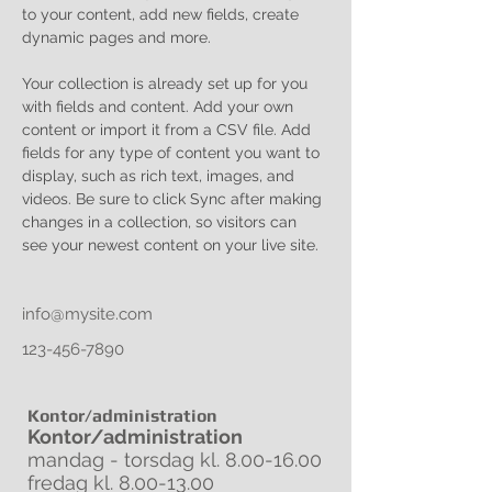
to your content, add new fields, create 
dynamic pages and more.
Your collection is already set up for you 
with fields and content. Add your own 
content or import it from a CSV file. Add 
fields for any type of content you want to 
display, such as rich text, images, and 
videos. Be sure to click Sync after making 
changes in a collection, so visitors can 
see your newest content on your live site. 
info@mysite.com
123-456-7890
Kontor/administration
Kontor/administration
mandag - torsdag kl.
8.00-16.00
fredag kl.
8.00-13.00